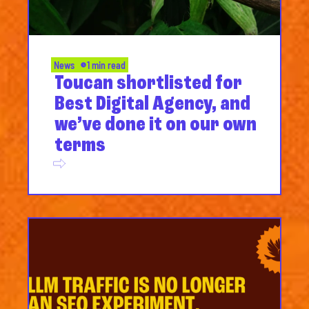
News
1 min read
Toucan shortlisted for
Best Digital Agency, and
we’ve done it on our own
terms