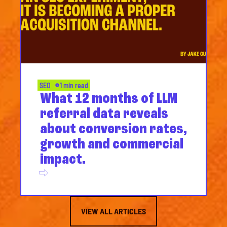
SEO
1 min read
What 12 months of LLM
referral data reveals
about conversion rates,
growth and commercial
impact.
VIEW ALL ARTICLES