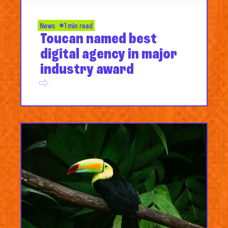
News
1 min read
Toucan named best
digital agency in major
industry award