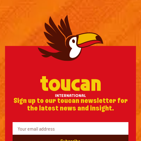
Sign up to our toucan newsletter for
the latest news and insight.
Subscribe