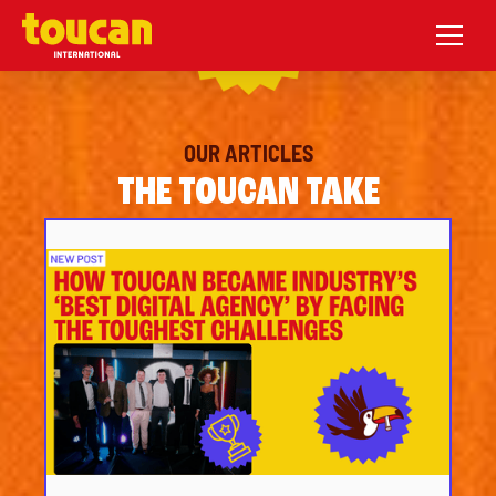
OUR ARTICLES
THE TOUCAN TAKE