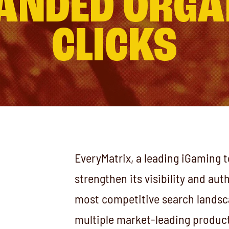
ANDED ORGA
CLICKS
EveryMatrix, a leading iGaming 
strengthen its visibility and aut
most competitive search landsc
multiple market-leading product