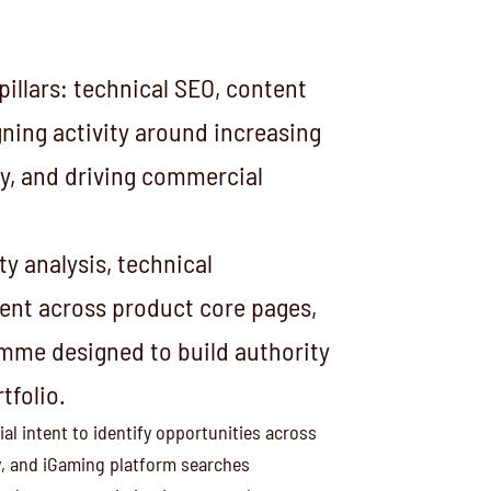
illars: technical SEO, content
igning activity around increasing
ity, and driving commercial
y analysis, technical
nt across product core pages,
amme designed to build authority
tfolio.
l intent to identify opportunities across
, and iGaming platform searches