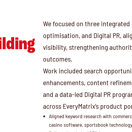
We focused on three integrated p
optimisation, and Digital PR, al
ilding
visibility, strengthening author
outcomes.
Work included search opportunit
enhancements, content refineme
and a data-led Digital PR progr
across EveryMatrix’s product por
Aligned keyword research with commercia
casino software, sportsbook technology