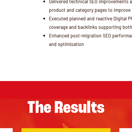
Delivered technical SEO improvements a
product and category pages to improve r
Executed planned and reactive Digital P
coverage and backlinks supporting bot
Enhanced post-migration SEO performan
and optimisation
The Results