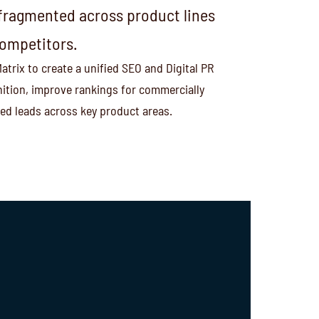
s fragmented across product lines
competitors.
trix to create a unified SEO and Digital PR
ition, improve rankings for commercially
ied leads across key product areas.