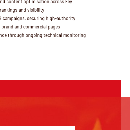
nd content optimisation across key
ankings and visibility
R campaigns, securing high-authority
h brand and commercial pages
ce through ongoing technical monitoring