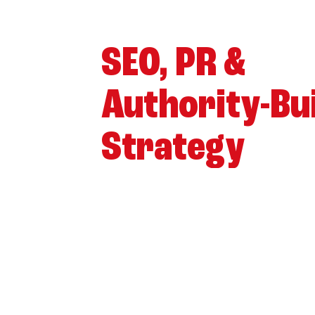
SEO, PR &
Authority-Bu
Strategy