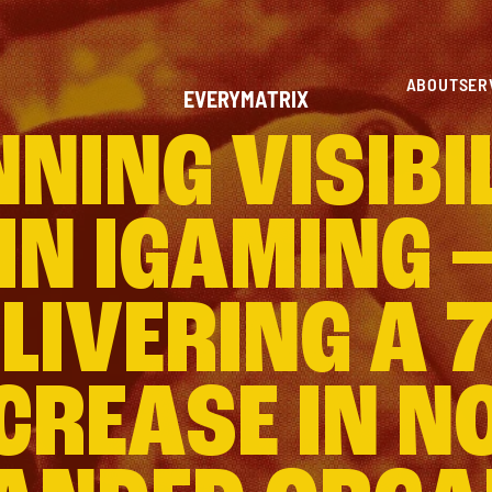
ABOUT
SER
EVERYMATRIX
NING VISIBI
IN IGAMING 
LIVERING A 
CREASE IN N