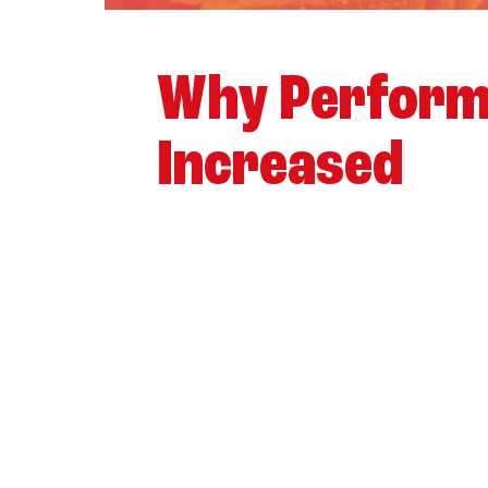
Why Perform
Increased