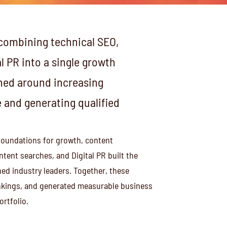
combining technical SEO,
l PR into a single growth
igned around increasing
and generating qualified
foundations for growth, content
tent searches, and Digital PR built the
ed industry leaders. Together, these
rankings, and generated measurable business
rtfolio.