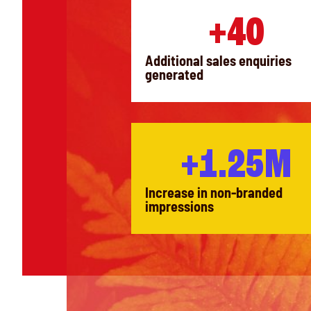
+40
Additional sales enquiries
generated
+1.25M
Increase in non-branded
impressions