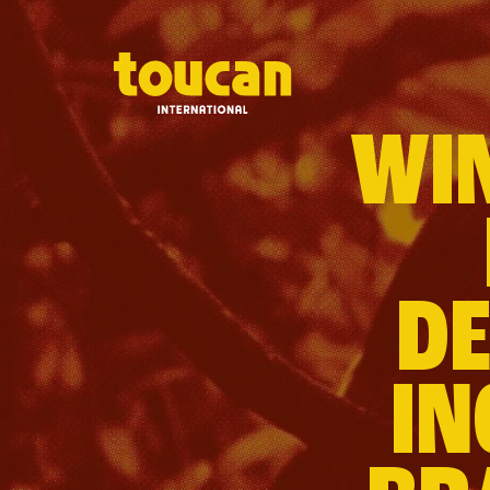
WIN
DE
IN