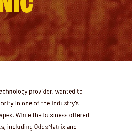
NIC
technology provider, wanted to
hority in one of the industry’s
apes. While the business offered
s, including OddsMatrix and