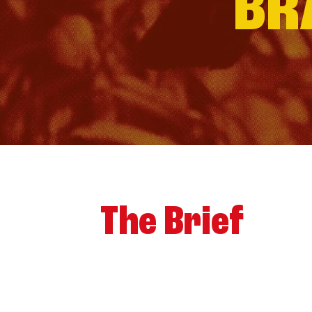
BR
The Brief