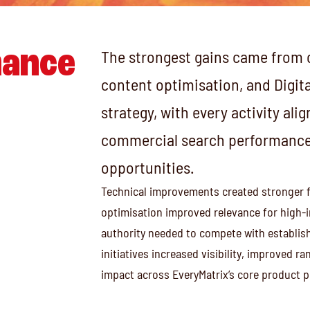
ance
The strongest gains came from 
content optimisation, and Digita
strategy, with every activity al
commercial search performance 
opportunities.
Technical improvements created stronger 
optimisation improved relevance for high-in
authority needed to compete with establish
initiatives increased visibility, improved 
impact across EveryMatrix’s core product po