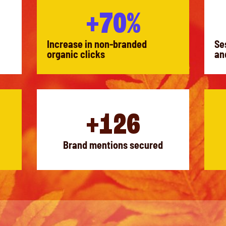
+70%
Increase in non-branded
Se
organic clicks
an
+126
Brand mentions secured