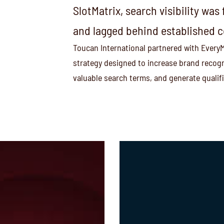
SlotMatrix, search visibility wa
and lagged behind established 
Toucan International partnered with EveryMa
strategy designed to increase brand recogn
valuable search terms, and generate qualif