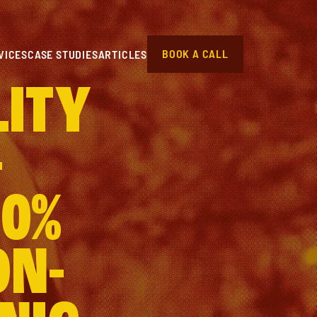
BOOK A CALL
VICES
CASE STUDIES
ARTICLES
LITY
–
70%
ON-