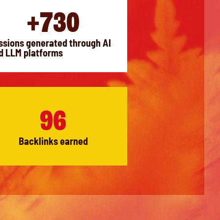
+730
ssions generated through AI
d LLM platforms
96
Backlinks earned